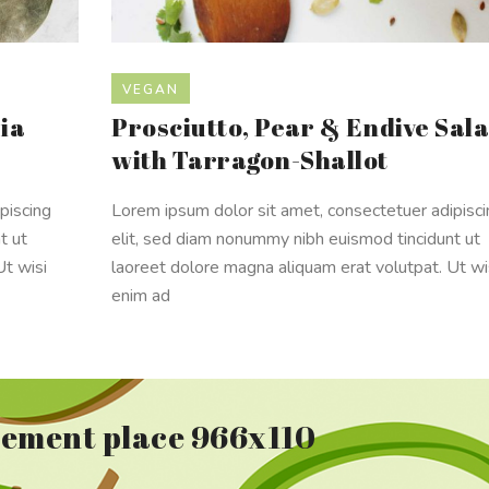
VEGAN
ia
Prosciutto, Pear & Endive Sal
with Tarragon-Shallot
piscing
Lorem ipsum dolor sit amet, consectetuer adipisc
t ut
elit, sed diam nonummy nibh euismod tincidunt ut
Ut wisi
laoreet dolore magna aliquam erat volutpat. Ut wi
enim ad
sement place 966x110