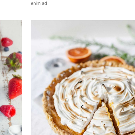
enim ad