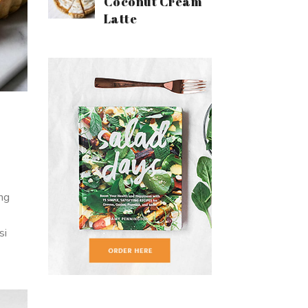
Coconut Cream
Latte
ing
si