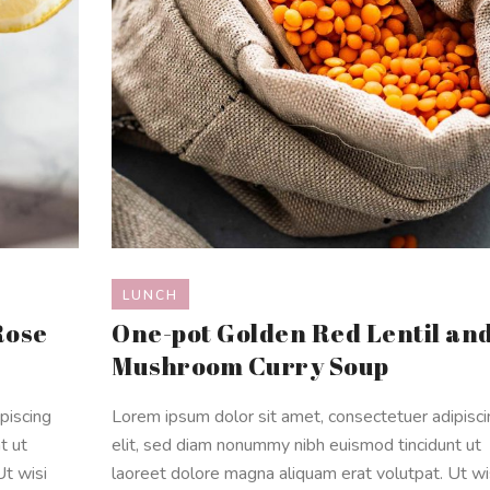
LUNCH
Rose
One-pot Golden Red Lentil an
Mushroom Curry Soup
piscing
Lorem ipsum dolor sit amet, consectetuer adipisc
t ut
elit, sed diam nonummy nibh euismod tincidunt ut
Ut wisi
laoreet dolore magna aliquam erat volutpat. Ut wi