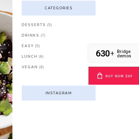
CATEGORIES
DESSERTS
(5)
DRINKS
(7)
EASY
(5)
630
Bridge
+
demos
LUNCH
(6)
VEGAN
(6)
BUY NOW $69
INSTAGRAM