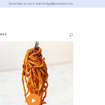
Quick help on my e-mail
bridge@example.com
INKS