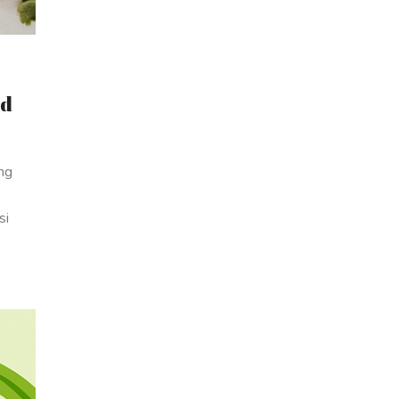
ad
ing
si