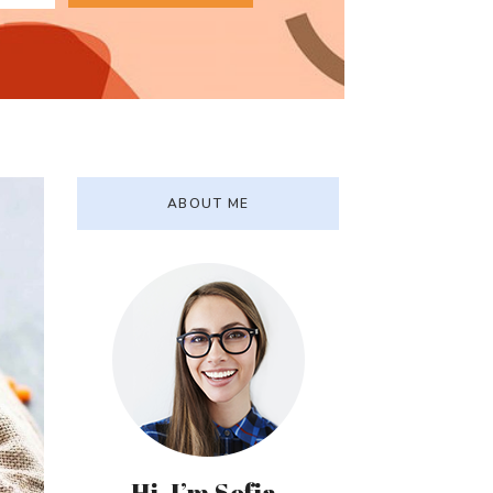
ABOUT ME
Hi, I’m Sofia.