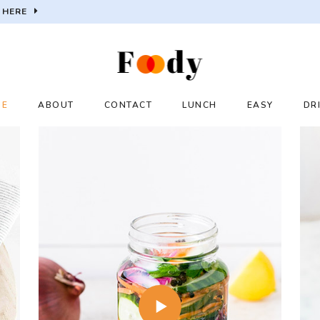
 HERE
ME
ABOUT
CONTACT
LUNCH
EASY
DR