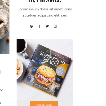
Lorem ipsum dolor sit amet, cons
ectetuer adipiscing elit, sed
d
ing
si