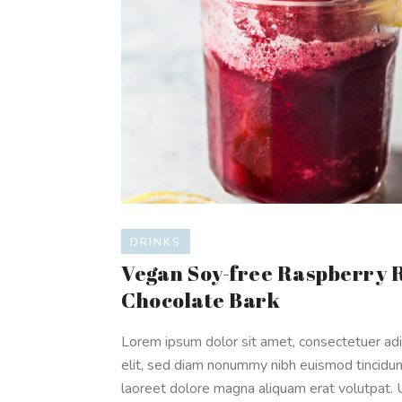
DRINKS
Vegan Soy-free Raspberry 
Chocolate Bark
Lorem ipsum dolor sit amet, consectetuer adi
elit, sed diam nonummy nibh euismod tincidun
laoreet dolore magna aliquam erat volutpat. 