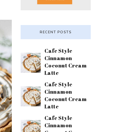
RECENT POSTS
Cafe Style
Cinnamon
Coconut Cream
Latte
Cafe Style
Cinnamon
Coconut Cream
Latte
Cafe Style
Cinnamon