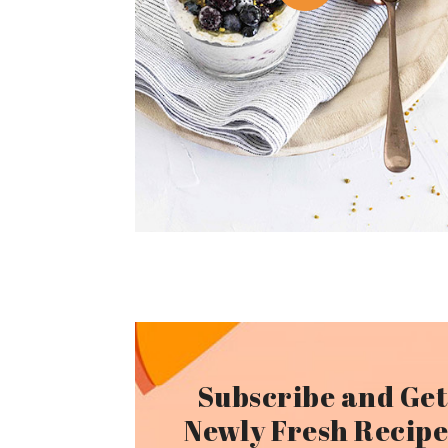
Subscribe and Ge
Newly Fresh Recipe