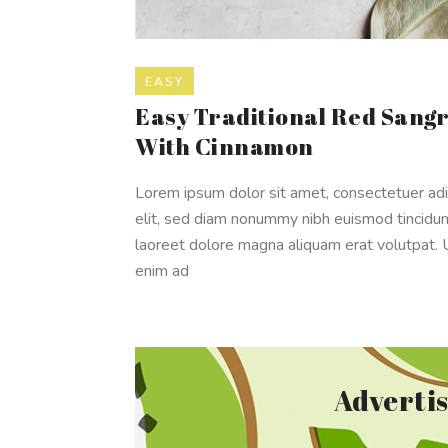
EASY
Easy Traditional Red Sangr
With Cinnamon
Lorem ipsum dolor sit amet, consectetuer adi
elit, sed diam nonummy nibh euismod tincidun
laoreet dolore magna aliquam erat volutpat. 
enim ad
Adverti