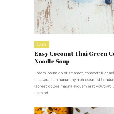
EASY
Easy Coconut Thai Green C
Noodle Soup
Lorem ipsum dolor sit amet, consectetuer adi
elit, sed diam nonummy nibh euismod tincidun
laoreet dolore magna aliquam erat volutpat. 
enim ad