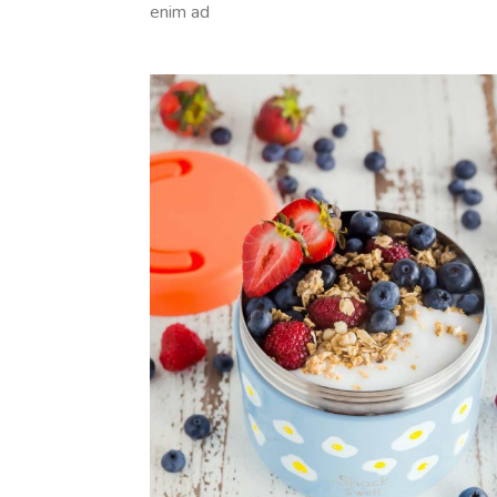
enim ad