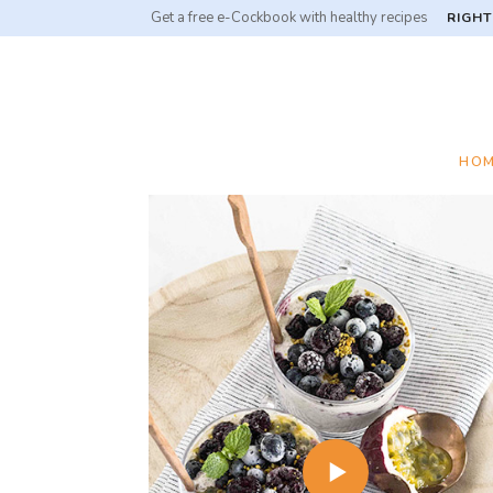
Get a free e-Cockbook with healthy recipes
RIGHT
HO