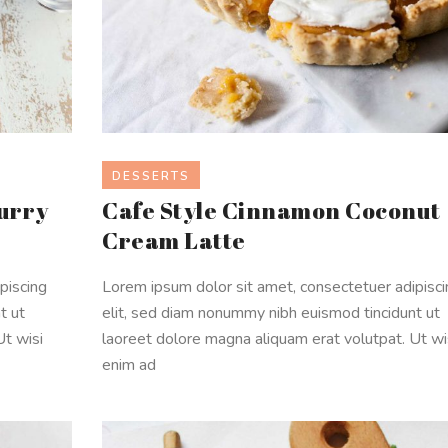
DESSERTS
urry
Cafe Style Cinnamon Coconut
Cream Latte
piscing
Lorem ipsum dolor sit amet, consectetuer adipisc
t ut
elit, sed diam nonummy nibh euismod tincidunt ut
Ut wisi
laoreet dolore magna aliquam erat volutpat. Ut wi
enim ad