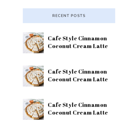
RECENT POSTS
Cafe Style Cinnamon
Coconut Cream Latte
Cafe Style Cinnamon
Coconut Cream Latte
Cafe Style Cinnamon
Coconut Cream Latte