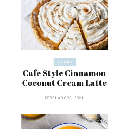
DRINKS
Cafe Style Cinnamon
Coconut Cream Latte
FEBRUARY 25, 2021