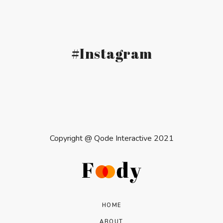
#Instagram
Copyright @
Qode Interactive 2021
HOME
ABOUT