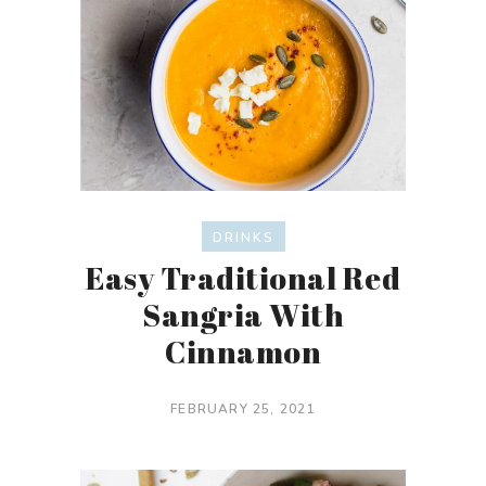
DRINKS
Easy Traditional Red
Sangria With
Cinnamon
FEBRUARY 25, 2021