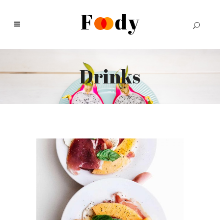
Drinks