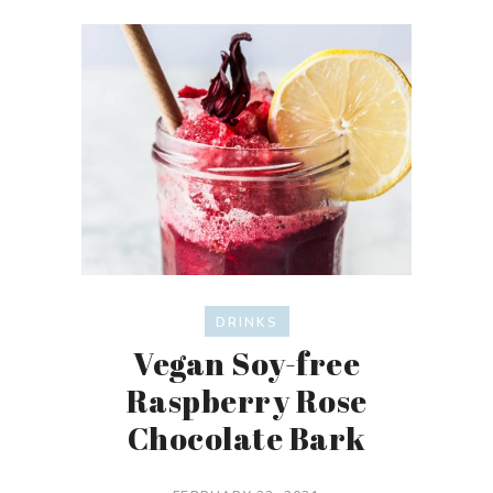
DRINKS
Vegan Soy-free
Raspberry Rose
Chocolate Bark