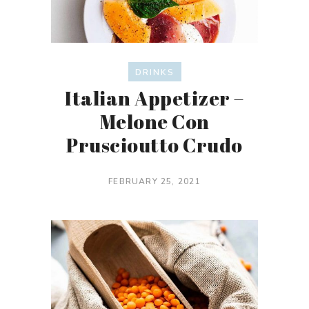
DRINKS
Italian Appetizer –
Melone Con
Pruscioutto Crudo
FEBRUARY 25, 2021