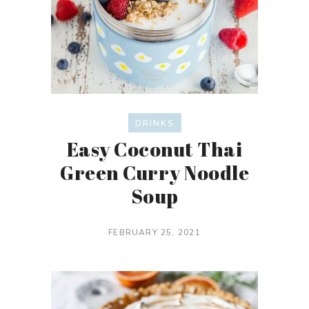
DRINKS
Easy Coconut Thai
Green Curry Noodle
Soup
FEBRUARY 25, 2021