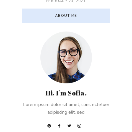
FEBRUARY 23, 2021
ABOUT ME
Hi, I’m Sofia.
Lorem ipsum dolor sit amet, cons ectetuer
adipiscing elit, sed