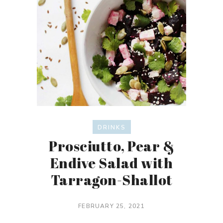
DRINKS
Prosciutto, Pear &
Endive Salad with
Tarragon-Shallot
FEBRUARY 25, 2021