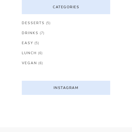
CATEGORIES
DESSERTS
(5)
DRINKS
(7)
EASY
(5)
LUNCH
(6)
VEGAN
(6)
INSTAGRAM