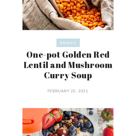
DRINKS
One-pot Golden Red
Lentil and Mushroom
Curry Soup
FEBRUARY 25, 2021