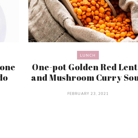
LUNCH
lone
One-pot Golden Red Lent
do
and Mushroom Curry So
FEBRUARY 23, 2021