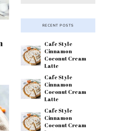
RECENT POSTS
n
Cafe Style
Cinnamon
Coconut Cream
Latte
Cafe Style
Cinnamon
Coconut Cream
Latte
Cafe Style
Cinnamon
Coconut Cream