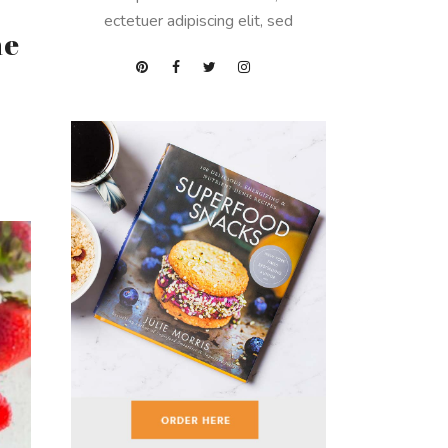
ectetuer adipiscing elit, sed
ne