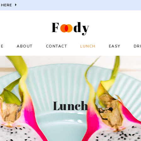
 HERE
ME
ABOUT
CONTACT
LUNCH
EASY
DR
Lunch