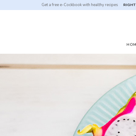
Get a free e-Cockbook with healthy recipes
RIGHT
HO