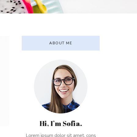
ABOUT ME
Hi, I’m Sofia.
Lorem ipsum dolor sit amet, cons