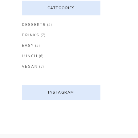
CATEGORIES
DESSERTS
(5)
DRINKS
(7)
EASY
(5)
LUNCH
(6)
VEGAN
(6)
INSTAGRAM