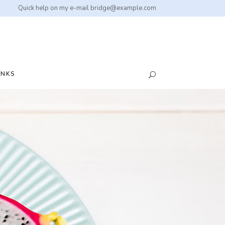
Quick help on my e-mail
bridge@example.com
INKS