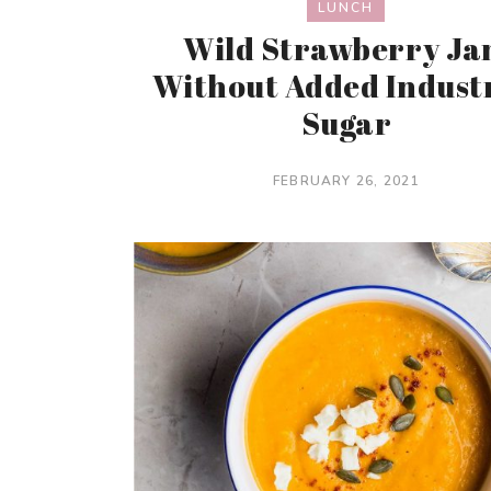
LUNCH
Wild Strawberry J
Without Added Indust
Sugar
FEBRUARY 26, 2021