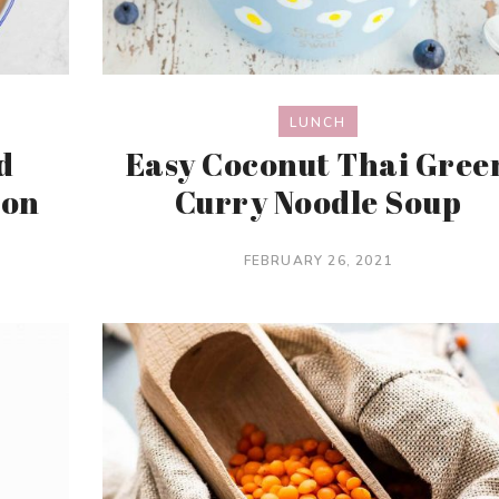
LUNCH
d
Easy Coconut Thai Gree
mon
Curry Noodle Soup
FEBRUARY 26, 2021