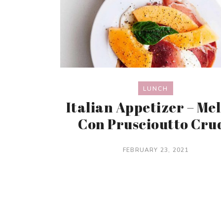
LUNCH
Italian Appetizer – Me
Con Pruscioutto Cru
FEBRUARY 23, 2021