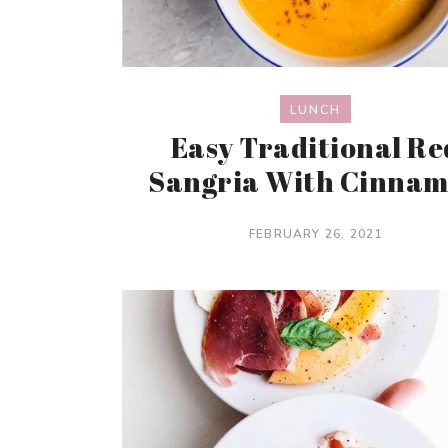
LUNCH
Easy Traditional Re
Sangria With Cinna
FEBRUARY 26, 2021