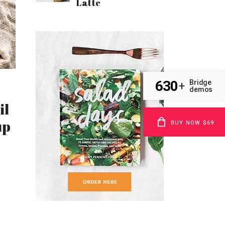
Latte
630
Bridge
+
demos
il
up
BUY NOW $69