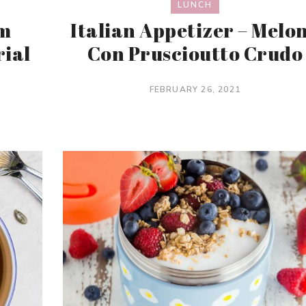
LUNCH
am
Italian Appetizer – Melo
rial
Con Pruscioutto Crudo
FEBRUARY 26, 2021