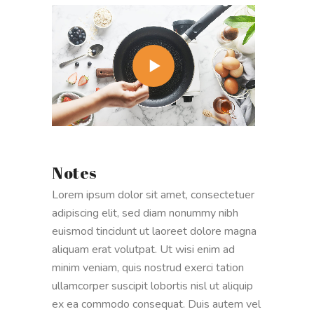
Notes
Lorem ipsum dolor sit amet, consectetuer
adipiscing elit, sed diam nonummy nibh
euismod tincidunt ut laoreet dolore magna
aliquam erat volutpat. Ut wisi enim ad
minim veniam, quis nostrud exerci tation
ullamcorper suscipit lobortis nisl ut aliquip
ex ea commodo consequat. Duis autem vel