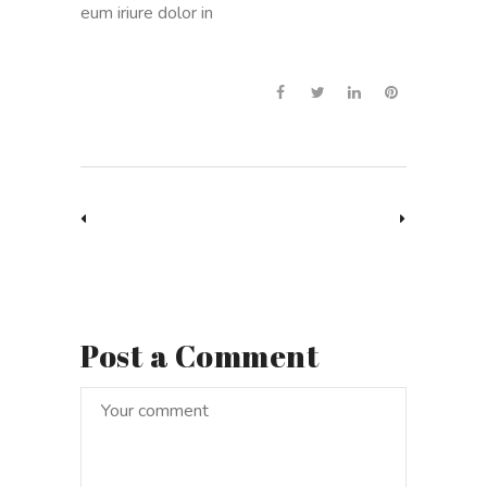
eum iriure dolor in
Post a Comment