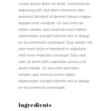
Lorem ipsum dolor sit amet, consectetuer
adipiscing elit, sed diam nonummy nibh
euismod tincidunt ut laoreet dolore magna
aliquam erat volutpat. Ut wisi enim ad
minim veniam, quis nostrud exerci tation
ullamcorper suscipit lobortis nisl ut aliquip
ex ea commodo consequat. Duis autem vel
eum iriure dolor in hendrerit in vulputate
velit esse molestie consequa. Duis sed
odio sit amet nibh vulputate cursus a sit
amet maorbi. Ut wisi enim ad minim
veniam, quis nostrud exerci tation
ullamcorper suscipit lobortis nisl ut aliquip
ex ea commodo consequat.
Ingredients