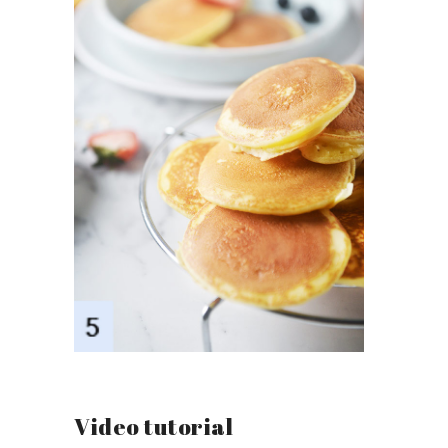
Video tutorial