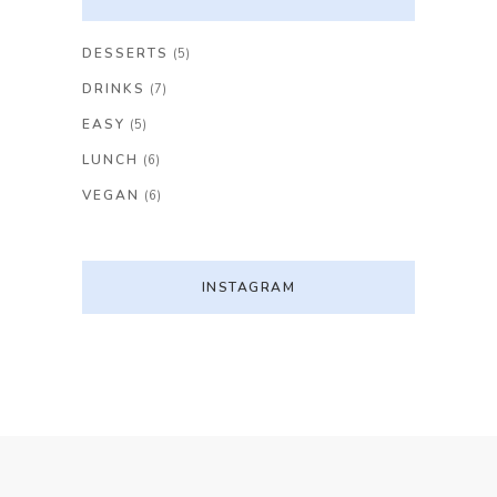
DESSERTS
(5)
DRINKS
(7)
EASY
(5)
LUNCH
(6)
VEGAN
(6)
INSTAGRAM