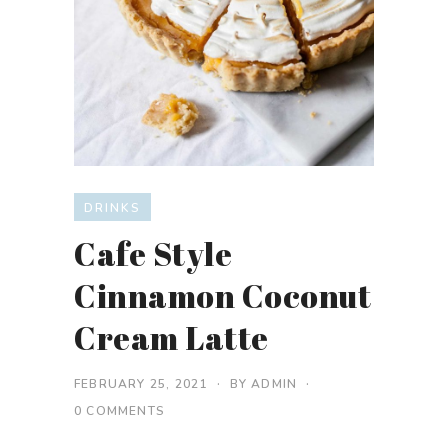
DRINKS
Cafe Style
Cinnamon Coconut
Cream Latte
FEBRUARY 25, 2021
BY
ADMIN
0 COMMENTS