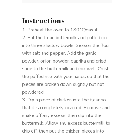
Instructions
1. Preheat the oven to 180˚C/gas 4.
2. Put the flour, buttermilk and puffed rice
into three shallow bowls. Season the flour
with salt and pepper. Add the garlic
powder, onion powder, paprika and dried
sage to the buttermilk and mix well. Crush
the puffed rice with your hands so that the
pieces are broken down slightly but not
powdered.
3. Dip a piece of chicken into the flour so
that it is completely covered. Remove and
shake off any excess, then dip into the
buttermilk. Allow any excess buttermilk to
drip off, then put the chicken pieces into