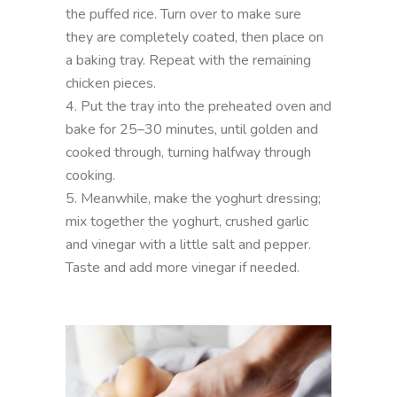
the puffed rice. Turn over to make sure
they are completely coated, then place on
a baking tray. Repeat with the remaining
chicken pieces.
4. Put the tray into the preheated oven and
bake for 25–30 minutes, until golden and
cooked through, turning halfway through
cooking.
5. Meanwhile, make the yoghurt dressing;
mix together the yoghurt, crushed garlic
and vinegar with a little salt and pepper.
Taste and add more vinegar if needed.