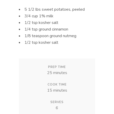
5 1/2 lbs sweet potatoes, peeled
3/4 cup 1% milk
1/2 tsp kosher salt
1/4 tsp ground cinnamon
1/8 teaspoon ground nutmeg
1/2 tsp kosher salt
PREP TIME
25 minutes
COOK TIME
15 minutes
SERVES
6