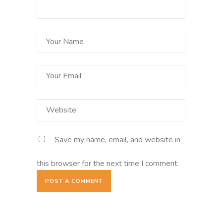
Save my name, email, and website in
this browser for the next time I comment.