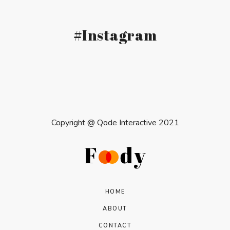
#Instagram
Copyright @
Qode Interactive 2021
HOME
ABOUT
CONTACT