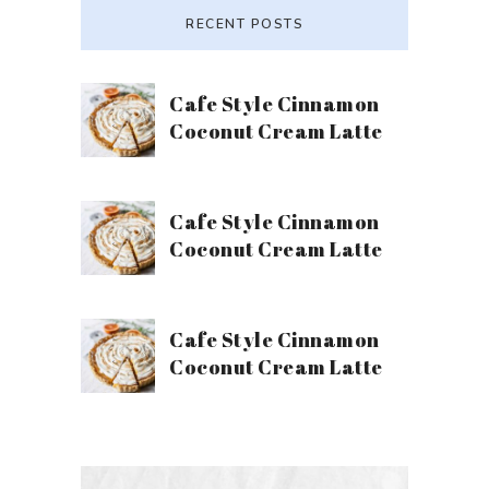
RECENT POSTS
Cafe Style Cinnamon
Coconut Cream Latte
Cafe Style Cinnamon
Coconut Cream Latte
Cafe Style Cinnamon
Coconut Cream Latte