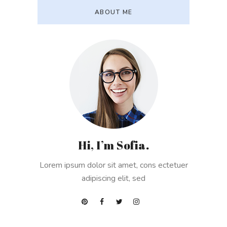
ABOUT ME
Hi, I’m Sofia.
Lorem ipsum dolor sit amet, cons ectetuer
adipiscing elit, sed