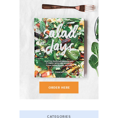
CATEGORIES