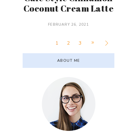
Coconut Cream Latte
FEBRUARY 26, 2021
1
2
3
ABOUT ME