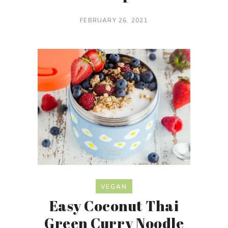
FEBRUARY 26, 2021
VEGAN
Easy Coconut Thai
Green Curry Noodle