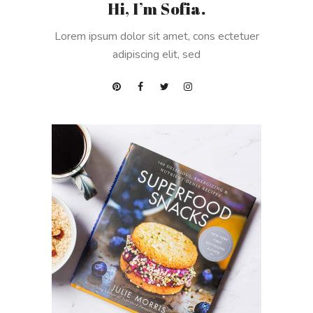
Hi, I’m Sofia.
Lorem ipsum dolor sit amet, cons ectetuer
adipiscing elit, sed