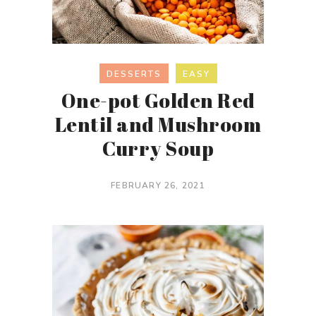
DESSERTS
EASY
One-pot Golden Red
Lentil and Mushroom
Curry Soup
FEBRUARY 26, 2021