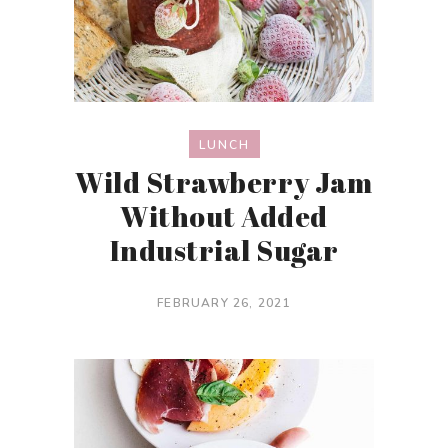
LUNCH
Wild Strawberry Jam
Without Added
Industrial Sugar
FEBRUARY 26, 2021