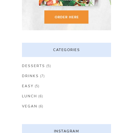
CATEGORIES
DESSERTS
(5)
DRINKS
(7)
EASY
(5)
LUNCH
(6)
VEGAN
(6)
INSTAGRAM