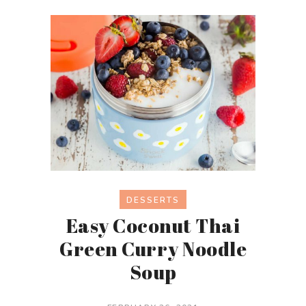
DESSERTS
Easy Coconut Thai
Green Curry Noodle
Soup