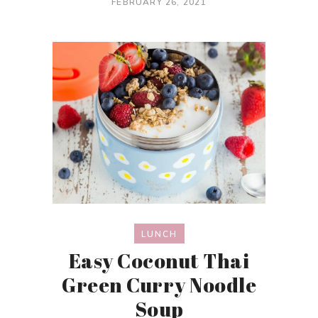
FEBRUARY 26, 2021
LUNCH
Easy Coconut Thai
Green Curry Noodle
Soup