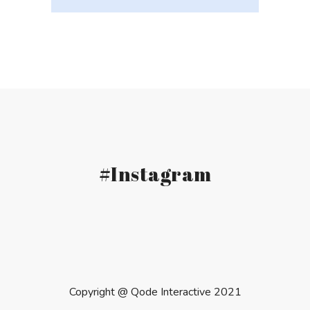
#Instagram
Copyright @
Qode Interactive 2021