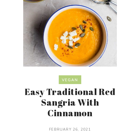
VEGAN
Easy Traditional Red
Sangria With
Cinnamon
FEBRUARY 26, 2021