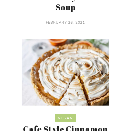
Soup
FEBRUARY 26, 2021
VEGAN
Cafe Style Cinnamon