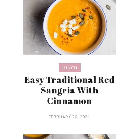
LUNCH
Easy Traditional Red
Sangria With
Cinnamon
FEBRUARY 26, 2021