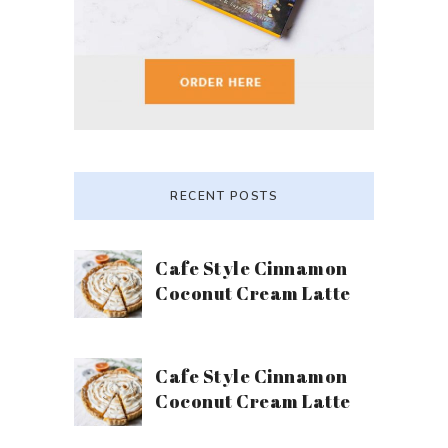
RECENT POSTS
Cafe Style Cinnamon
Coconut Cream Latte
Cafe Style Cinnamon
Coconut Cream Latte