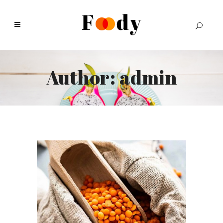
Author: admin