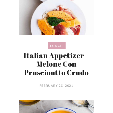
LUNCH
Italian Appetizer –
Melone Con
Pruscioutto Crudo
FEBRUARY 26, 2021