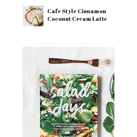
Cafe Style Cinnamon
Coconut Cream Latte