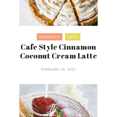
DESSERTS
EASY
Cafe Style Cinnamon
Coconut Cream Latte
FEBRUARY 26, 2021